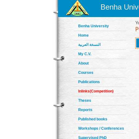
Benha Unive
Y
Benha University
Home
النسخة العربية
My C.V.
About
Courses
Publications
Inlinks(Competition)
Theses
Reports
Published books
Workshops / Conferences
Supervised PhD