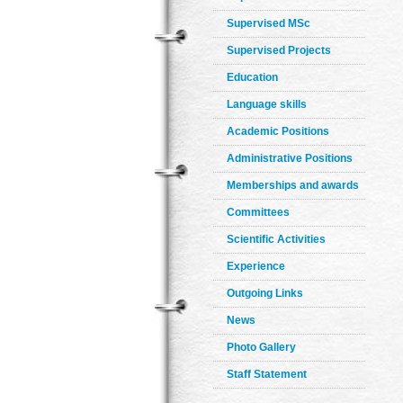
Supervised MSc
Supervised Projects
Education
Language skills
Academic Positions
Administrative Positions
Memberships and awards
Committees
Scientific Activities
Experience
Outgoing Links
News
Photo Gallery
Staff Statement