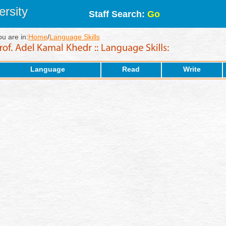
rsity
Staff Search:
Go
ou are in:
Home
/
Language Skills
Language
Read
Write