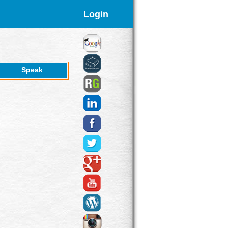
Login
Speak