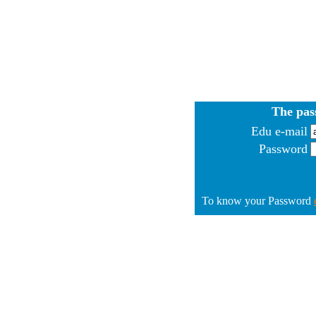
The pas
Edu e-mail
Password
To know your Password