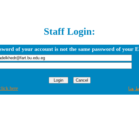
Staff Login:
sword of your account is not the same password of your E
click here
اضغط