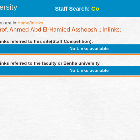
rsity
Staff Search:
Go
ou are in:
Home
/
Inlinks
inks referred to this site(Staff Competition).
No Links available
inks referred to the faculty or Benha university.
No Links available