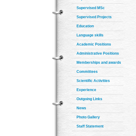
Supervised MSc
Supervised Projects
Education
Language skills
Academic Positions
Administrative Positions
Memberships and awards
Committees
Scientific Activities
Experience
Outgoing Links
News
Photo Gallery
Staff Statement