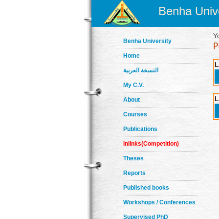
Benha Unive
Y
Benha University
Home
L
النسخة العربية
My C.V.
L
About
Courses
Publications
Inlinks(Competition)
Theses
Reports
Published books
Workshops / Conferences
Supervised PhD