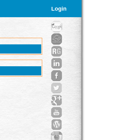
Login