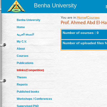
Benha University
You are in:
Home
/
Courses
Benha University
Home
Number of courses : 0
النسخة العربية
My C.V.
Number of uploaded files f
About
Courses
Publications
Inlinks(Competition)
Theses
Reports
Published books
Workshops / Conferences
Supervised PhD