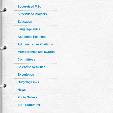
Supervised MSc
Supervised Projects
Education
Language skills
Academic Positions
Administrative Positions
Memberships and awards
Committees
Scientific Activities
Experience
Outgoing Links
News
Photo Gallery
Staff Statement