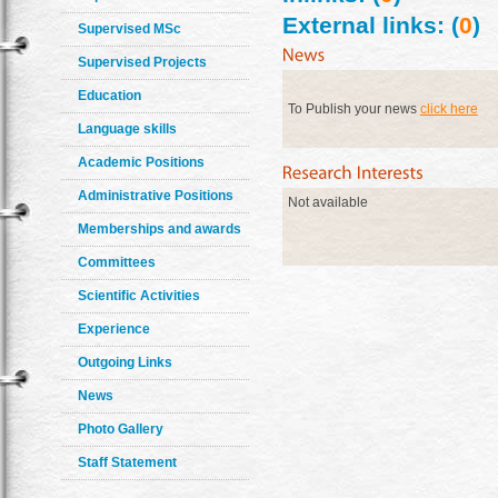
External links: (
0
)
Supervised MSc
Supervised Projects
Education
To Publish your news
click here
Language skills
Academic Positions
Administrative Positions
Not available
Memberships and awards
Committees
Scientific Activities
Experience
Outgoing Links
News
Photo Gallery
Staff Statement