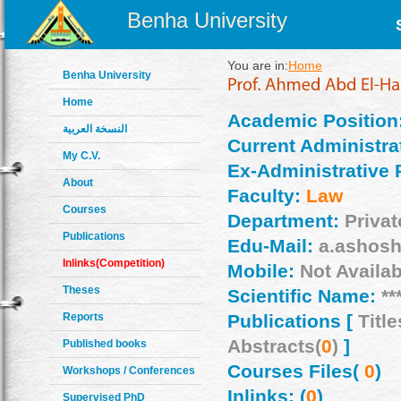
Benha University
You are in:
Home
Benha University
Home
Academic Position
النسخة العربية
Current Administrat
My C.V.
Ex-Administrative 
About
Faculty:
Law
Courses
Department:
Priva
Publications
Edu-Mail:
a.ashosh
Inlinks(Competition)
Mobile:
Not Availab
Theses
Scientific Name:
**
Reports
Publications [
Title
Abstracts(
0
)
]
Published books
Courses Files(
0
)
Workshops / Conferences
Inlinks: (
0
)
Supervised PhD