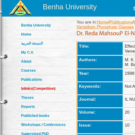
Benha University
You are in:
Home
/
Publications
/
Benha University
Vanadium Phosphate Glasses
Home
النسخة العربية
Title:
Effec
Vana
My C.V.
Authors:
M. K.
About
M. B
Courses
Year:
1998
Publications
Keywords:
Not A
Inlinks(Competition)
Theses
Journal:
IL N
Reports
Volume:
20
Published books
Workshops / Conferences
Issue:
10
Supervised PhD