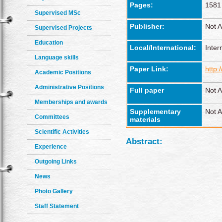
Pages:
1581
Supervised MSc
Publisher:
Not A
Supervised Projects
Education
Local/International:
Inter
Language skills
Paper Link:
http:
Academic Positions
Administrative Positions
Full paper
Not A
Memberships and awards
Supplementary
Not A
Committees
materials
Scientific Activities
Abstract:
Experience
Outgoing Links
News
Photo Gallery
Staff Statement