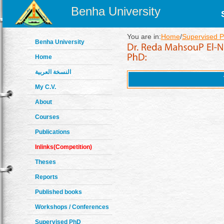
Benha University
You are in:
Home
/
Supervised 
Benha University
Home
النسخة العربية
My C.V.
About
Courses
Publications
Inlinks(Competition)
Theses
Reports
Published books
Workshops / Conferences
Supervised PhD