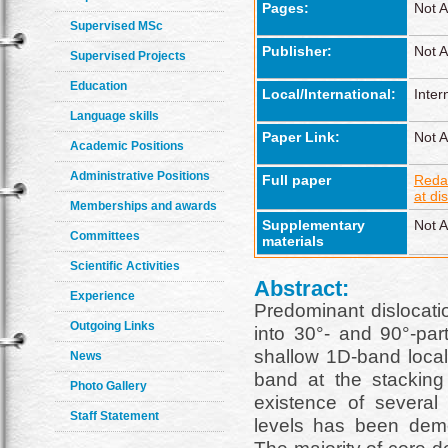
Pages:
Not A
Supervised MSc
Publisher:
Not A
Supervised Projects
Education
Local/International:
Inter
Language skills
Paper Link:
Not A
Academic Positions
Administrative Positions
Full paper
Reda
at di
Memberships and awards
Supplementary
Not A
Committees
materials
Scientific Activities
Abstract:
Experience
Predominant dislocatio
Outgoing Links
into 30°- and 90°-par
shallow 1D-band locali
News
band at the stacking 
Photo Gallery
existence of several 
Staff Statement
levels has been demo