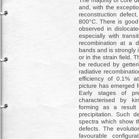
The majority of core d
and, with the excepti
reconstruction defect
800°C. There is good 
observed in dislocated
especially with transi
recombination at a di
bands and is strongly 
or in the strain field.
be reduced by getteri
radiative recombinatio
efficiency of 0.1% a
picture has emerged for
Early stages of prec
characterised by kin
forming as a result 
precipitation. Such d
spectra which show th
defects. The evolutio
favourable configura