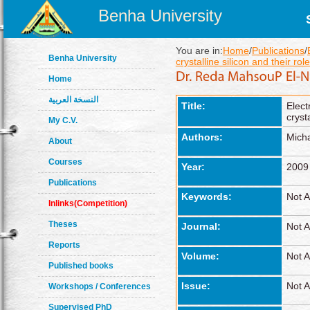
Benha University
You are in:
Home
/
Publications
/
Benha University
crystalline silicon and their role
Home
النسخة العربية
Title:
Elect
cryst
My C.V.
Authors:
Micha
About
Courses
Year:
2009
Publications
Keywords:
Not A
Inlinks(Competition)
Theses
Journal:
Not A
Reports
Volume:
Not A
Published books
Issue:
Not A
Workshops / Conferences
Supervised PhD