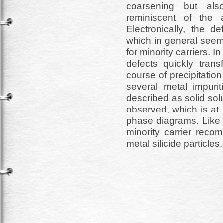
coarsening but als
reminiscent of the 
Electronically, the de
which in general seem
for minority carriers. 
defects quickly trans
course of precipitation
several metal impurit
described as solid sol
observed, which is at l
phase diagrams. Like s
minority carrier recom
metal silicide particles.