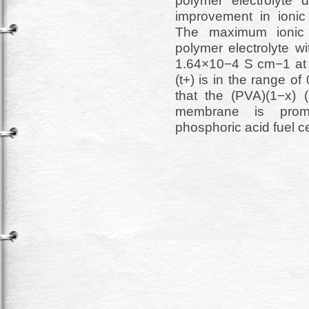
polymer electrolyte 
improvement in ionic 
The maximum ionic c
polymer electrolyte w
1.64×10−4 S cm−1 at 
(t+) is in the range o
that the (PVA)(1−x) 
membrane is promis
phosphoric acid fuel ce