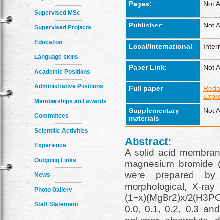
Pages:
Not A
Supervised MSc
Publisher:
Not A
Supervised Projects
Education
Local/International:
Inter
Language skills
Paper Link:
Not A
Academic Positions
Administrative Positions
Full paper
Reda
Expr
Memberships and awards
Supplementary
Not A
Committees
materials
Scientific Activities
Abstract:
Experience
A solid acid membrane
Outgoing Links
magnesium bromide (
were prepared by 
News
morphological, X-ray 
Photo Gallery
(1−x)(MgBr2)x/2(H3PO
Staff Statement
0.0, 0.1, 0.2, 0.3 a