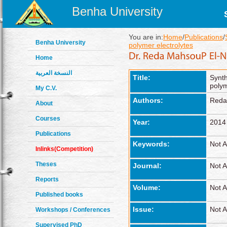
Benha University
You are in:
Home
/
Publications
/
Benha University
polymer electrolytes
Home
النسخة العربية
Title:
Synth
polym
My C.V.
Authors:
Reda
About
Courses
Year:
2014
Publications
Keywords:
Not A
Inlinks(Competition)
Theses
Journal:
Not A
Reports
Volume:
Not A
Published books
Issue:
Not A
Workshops / Conferences
Supervised PhD