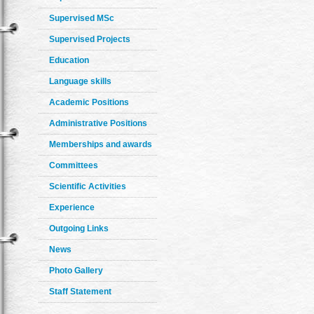
Supervised MSc
Supervised Projects
Education
Language skills
Academic Positions
Administrative Positions
Memberships and awards
Committees
Scientific Activities
Experience
Outgoing Links
News
Photo Gallery
Staff Statement