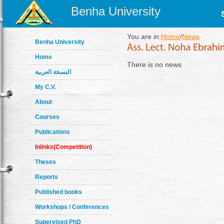
Benha University
You are in:
Home
/
News
Benha University
Home
There is no news
النسخة العربية
My C.V.
About
Courses
Publications
Inlinks(Competition)
Theses
Reports
Published books
Workshops / Conferences
Supervised PhD