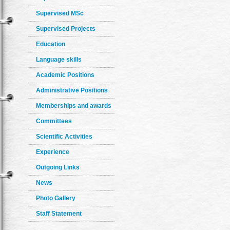
Supervised MSc
Supervised Projects
Education
Language skills
Academic Positions
Administrative Positions
Memberships and awards
Committees
Scientific Activities
Experience
Outgoing Links
News
Photo Gallery
Staff Statement