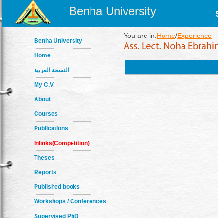
Benha University
You are in:
Home
/
Experience
Benha University
Home
النسخة العربية
My C.V.
About
Courses
Publications
Inlinks(Competition)
Theses
Reports
Published books
Workshops / Conferences
Supervised PhD