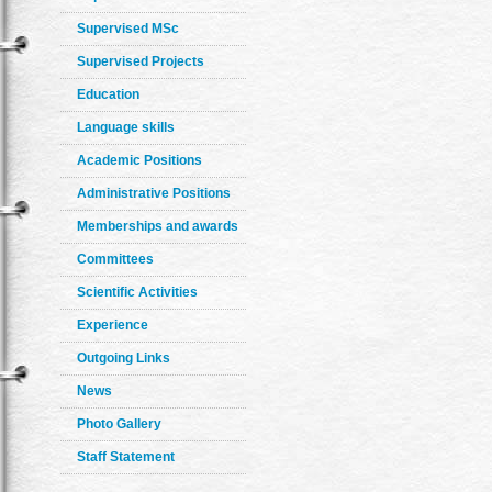
Supervised MSc
Supervised Projects
Education
Language skills
Academic Positions
Administrative Positions
Memberships and awards
Committees
Scientific Activities
Experience
Outgoing Links
News
Photo Gallery
Staff Statement