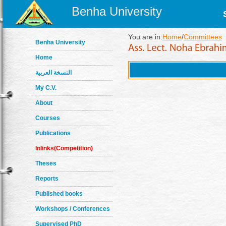
Benha University
You are in:
Home
/
Committees
Benha University
Home
النسخة العربية
My C.V.
About
Courses
Publications
Inlinks(Competition)
Theses
Reports
Published books
Workshops / Conferences
Supervised PhD