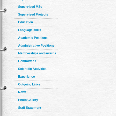
Supervised MSc
Supervised Projects
Education
Language skills
Academic Positions
Administrative Positions
Memberships and awards
Committees
Scientific Activities
Experience
Outgoing Links
News
Photo Gallery
Staff Statement