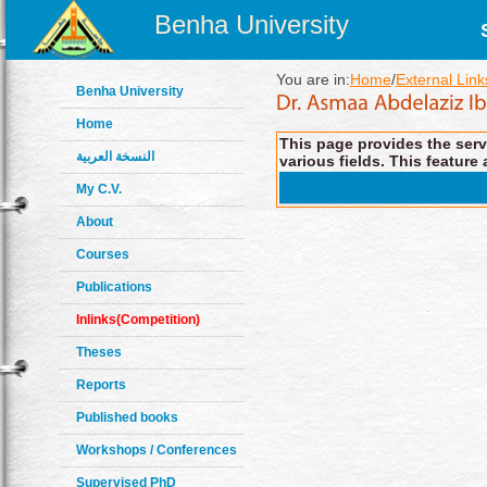
Benha University
You are in:
Home
/
External Link
Benha University
Home
This page provides the servi
النسخة العربية
various fields. This feature 
My C.V.
About
Courses
Publications
Inlinks(Competition)
Theses
Reports
Published books
Workshops / Conferences
Supervised PhD