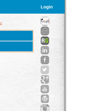
Login