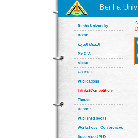
Benha Unive
Y
Benha University
Home
النسخة العربية
My C.V.
About
Courses
Publications
Inlinks(Competition)
Theses
Reports
Published books
Workshops / Conferences
Supervised PhD