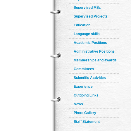
Supervised MSc
Supervised Projects
Education
Language skills
Academic Positions
Administrative Positions
Memberships and awards
Committees
Scientific Activities
Experience
Outgoing Links
News
Photo Gallery
Staff Statement