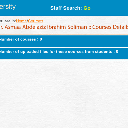
rsity
Staff Search:
Go
ou are in:
Home
/
Courses
Number of courses : 0
Number of uploaded files for these courses from students : 0