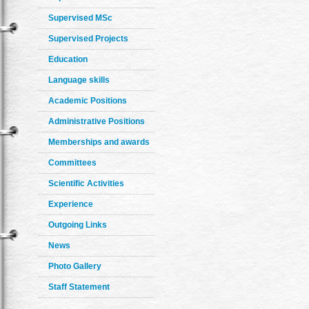
Supervised MSc
Supervised Projects
Education
Language skills
Academic Positions
Administrative Positions
Memberships and awards
Committees
Scientific Activities
Experience
Outgoing Links
News
Photo Gallery
Staff Statement