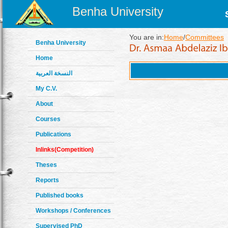
Benha University
You are in:
Home
/
Committees
Benha University
Home
النسخة العربية
My C.V.
About
Courses
Publications
Inlinks(Competition)
Theses
Reports
Published books
Workshops / Conferences
Supervised PhD