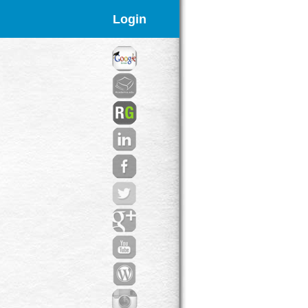
Login