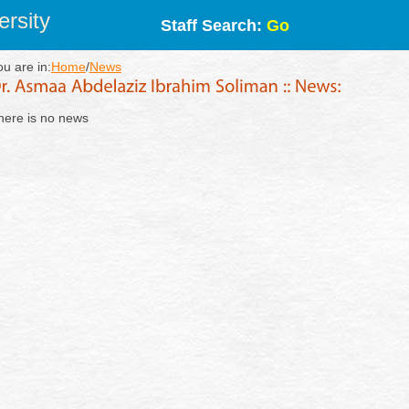
rsity
Staff Search:
Go
ou are in:
Home
/
News
here is no news