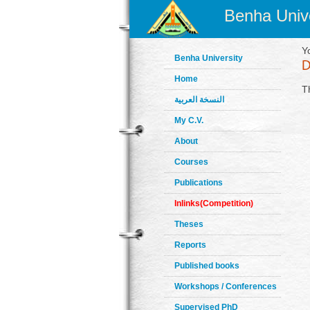
Benha Unive
Y
Benha University
Home
T
النسخة العربية
My C.V.
About
Courses
Publications
Inlinks(Competition)
Theses
Reports
Published books
Workshops / Conferences
Supervised PhD