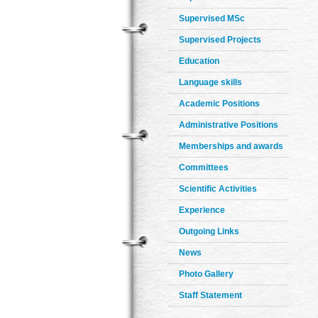
Supervised MSc
Supervised Projects
Education
Language skills
Academic Positions
Administrative Positions
Memberships and awards
Committees
Scientific Activities
Experience
Outgoing Links
News
Photo Gallery
Staff Statement