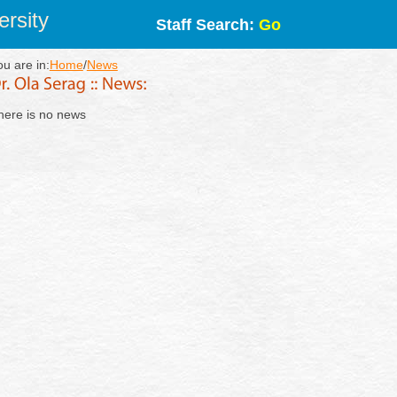
rsity
Staff Search:
Go
ou are in:
Home
/
News
here is no news