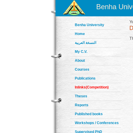
Benha Unive
Y
Benha University
Home
T
النسخة العربية
My C.V.
About
Courses
Publications
Inlinks(Competition)
Theses
Reports
Published books
Workshops / Conferences
Supervised PhD