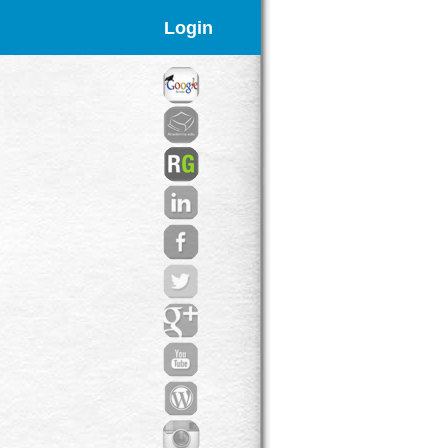
Login