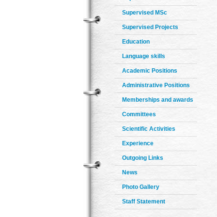
Supervised MSc
Supervised Projects
Education
Language skills
Academic Positions
Administrative Positions
Memberships and awards
Committees
Scientific Activities
Experience
Outgoing Links
News
Photo Gallery
Staff Statement