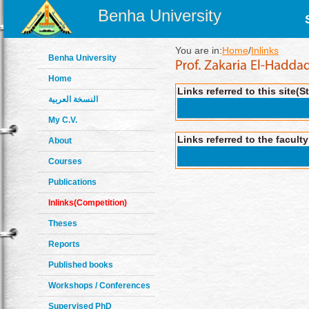
Benha University
You are in:
Home
/
Inlinks
Benha University
Home
Links referred to this site(S
النسخة العربية
My C.V.
Links referred to the facult
About
Courses
Publications
Inlinks(Competition)
Theses
Reports
Published books
Workshops / Conferences
Supervised PhD