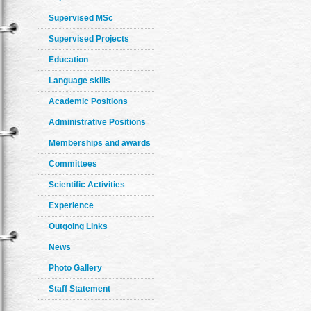
Supervised MSc
Supervised Projects
Education
Language skills
Academic Positions
Administrative Positions
Memberships and awards
Committees
Scientific Activities
Experience
Outgoing Links
News
Photo Gallery
Staff Statement