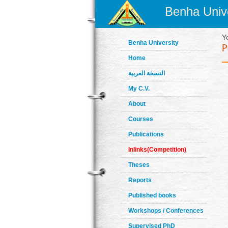
Benha Unive
Y
Benha University
Home
النسخة العربية
My C.V.
About
Courses
Publications
Inlinks(Competition)
Theses
Reports
Published books
Workshops / Conferences
Supervised PhD