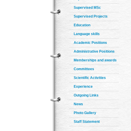
Supervised MSc
Supervised Projects
Education
Language skills
Academic Positions
Administrative Positions
Memberships and awards
Committees
Scientific Activities
Experience
Outgoing Links
News
Photo Gallery
Staff Statement