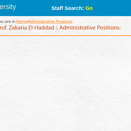
rsity
Staff Search:
Go
ou are in:
Home
/
Administrative Positions