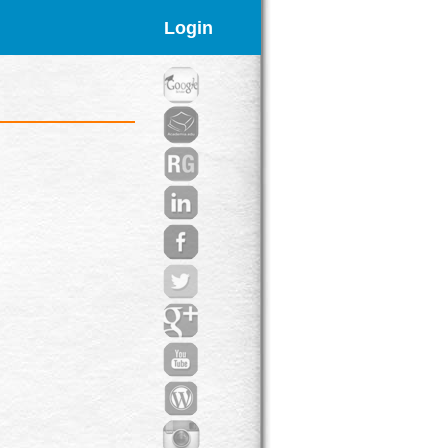
Login