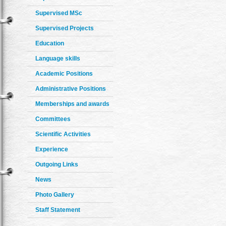
Supervised MSc
Supervised Projects
Education
Language skills
Academic Positions
Administrative Positions
Memberships and awards
Committees
Scientific Activities
Experience
Outgoing Links
News
Photo Gallery
Staff Statement