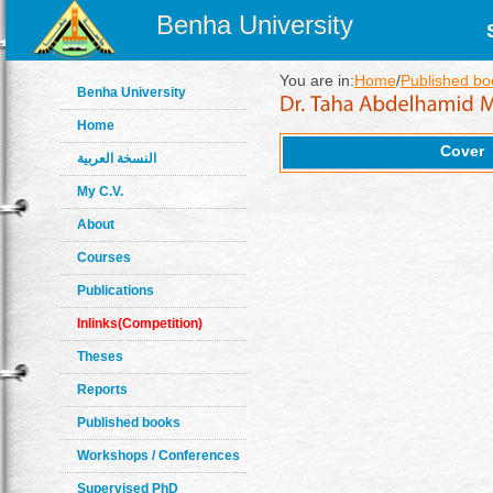
Benha University
You are in:
Home
/
Published bo
Benha University
Home
Cover
النسخة العربية
My C.V.
About
Courses
Publications
Inlinks(Competition)
Theses
Reports
Published books
Workshops / Conferences
Supervised PhD