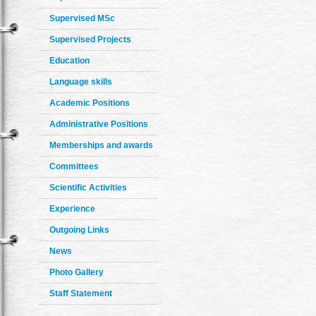
Supervised MSc
Supervised Projects
Education
Language skills
Academic Positions
Administrative Positions
Memberships and awards
Committees
Scientific Activities
Experience
Outgoing Links
News
Photo Gallery
Staff Statement