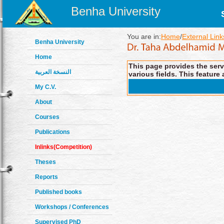
Benha University
You are in:
Home
/
External Link
Benha University
Home
This page provides the servi
النسخة العربية
various fields. This feature 
My C.V.
About
Courses
Publications
Inlinks(Competition)
Theses
Reports
Published books
Workshops / Conferences
Supervised PhD