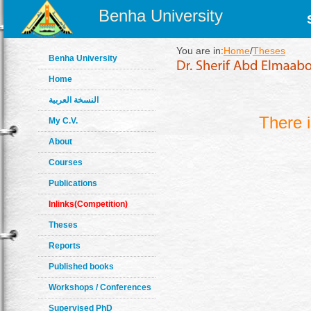
Benha University
You are in:
Home
/
Theses
Benha University
Home
النسخة العربية
There 
My C.V.
About
Courses
Publications
Inlinks(Competition)
Theses
Reports
Published books
Workshops / Conferences
Supervised PhD