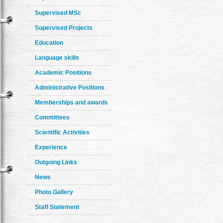
Supervised MSc
Supervised Projects
Education
Language skills
Academic Positions
Administrative Positions
Memberships and awards
Committees
Scientific Activities
Experience
Outgoing Links
News
Photo Gallery
Staff Statement