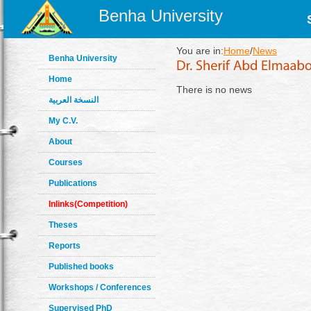
Benha University
You are in:
Home
/
News
Benha University
Home
There is no news
النسخة العربية
My C.V.
About
Courses
Publications
Inlinks(Competition)
Theses
Reports
Published books
Workshops / Conferences
Supervised PhD