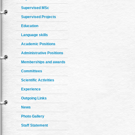
Supervised MSc
Supervised Projects
Education
Language skills
Academic Positions
Administrative Positions
Memberships and awards
Committees
Scientific Activities
Experience
Outgoing Links
News
Photo Gallery
Staff Statement