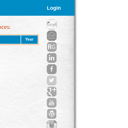
Login
Year