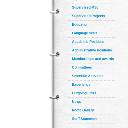
Supervised MSc
Supervised Projects
Education
Language skills
Academic Positions
Administrative Positions
Memberships and awards
Committees
Scientific Activities
Experience
Outgoing Links
News
Photo Gallery
Staff Statement