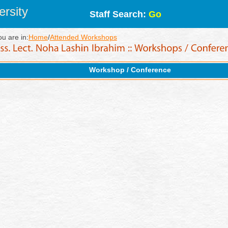
rsity
Staff Search:
Go
ou are in:
Home
/
Attended Workshops
Workshop / Conference