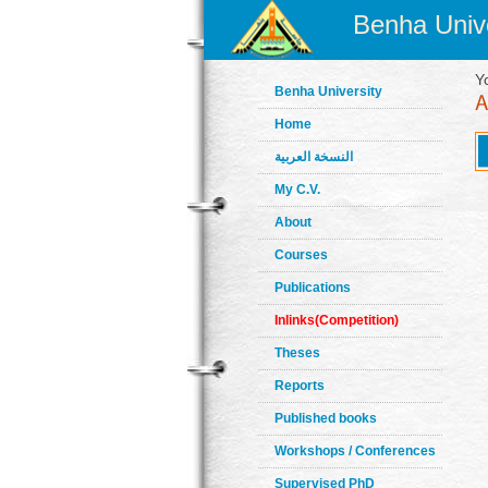
Benha Unive
Y
Benha University
Home
النسخة العربية
My C.V.
About
Courses
Publications
Inlinks(Competition)
Theses
Reports
Published books
Workshops / Conferences
Supervised PhD