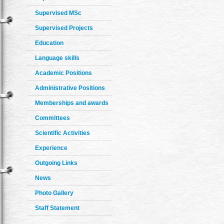
Supervised MSc
Supervised Projects
Education
Language skills
Academic Positions
Administrative Positions
Memberships and awards
Committees
Scientific Activities
Experience
Outgoing Links
News
Photo Gallery
Staff Statement