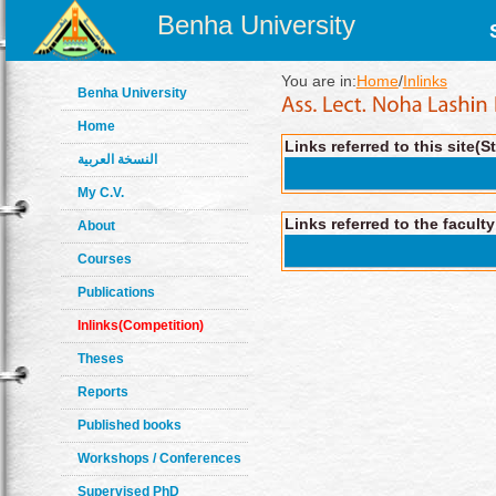
Benha University
You are in:
Home
/
Inlinks
Benha University
Home
Links referred to this site(S
النسخة العربية
My C.V.
Links referred to the facult
About
Courses
Publications
Inlinks(Competition)
Theses
Reports
Published books
Workshops / Conferences
Supervised PhD