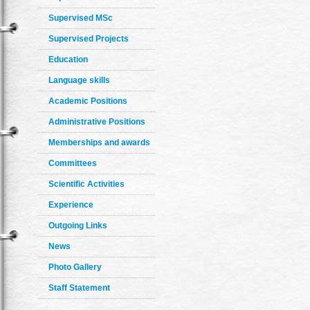
Supervised MSc
Supervised Projects
Education
Language skills
Academic Positions
Administrative Positions
Memberships and awards
Committees
Scientific Activities
Experience
Outgoing Links
News
Photo Gallery
Staff Statement