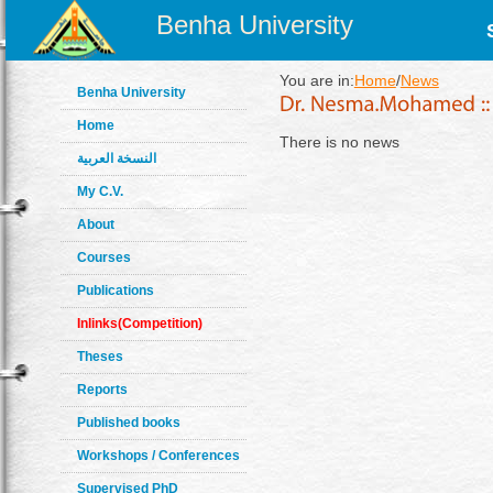
Benha University
You are in:
Home
/
News
Benha University
Home
There is no news
النسخة العربية
My C.V.
About
Courses
Publications
Inlinks(Competition)
Theses
Reports
Published books
Workshops / Conferences
Supervised PhD