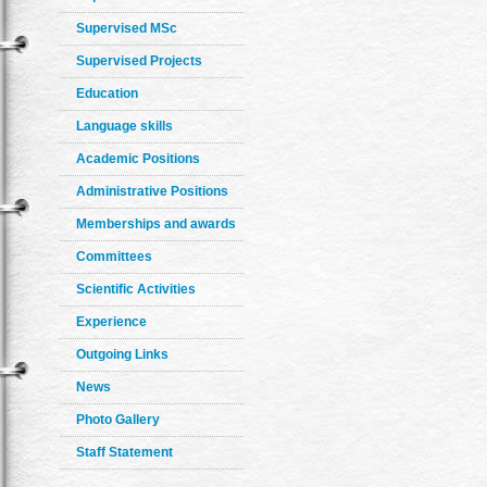
Supervised MSc
Supervised Projects
Education
Language skills
Academic Positions
Administrative Positions
Memberships and awards
Committees
Scientific Activities
Experience
Outgoing Links
News
Photo Gallery
Staff Statement