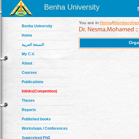
Benha University
You are in:
Home
/
Memberships
Benha University
Home
Orga
النسخة العربية
My C.V.
About
Courses
Publications
Inlinks(Competition)
Theses
Reports
Published books
Workshops / Conferences
Supervised PhD