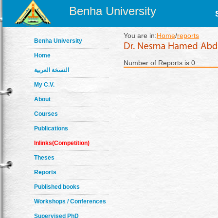
Benha University
You are in:
Home
/
reports
Benha University
Home
Number of Reports is 0
النسخة العربية
My C.V.
About
Courses
Publications
Inlinks(Competition)
Theses
Reports
Published books
Workshops / Conferences
Supervised PhD