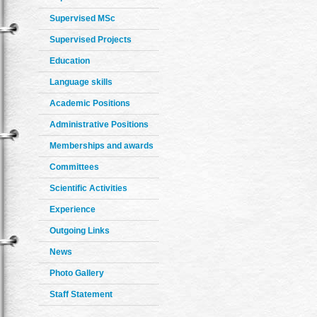
Supervised MSc
Supervised Projects
Education
Language skills
Academic Positions
Administrative Positions
Memberships and awards
Committees
Scientific Activities
Experience
Outgoing Links
News
Photo Gallery
Staff Statement