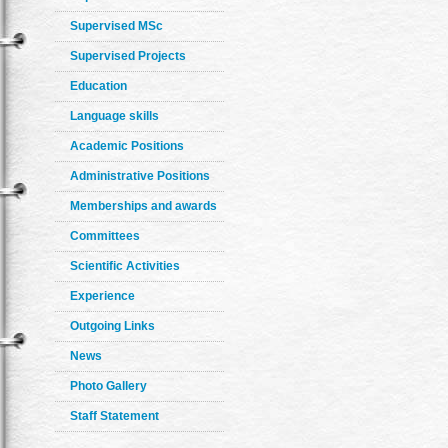
Supervised MSc
Supervised Projects
Education
Language skills
Academic Positions
Administrative Positions
Memberships and awards
Committees
Scientific Activities
Experience
Outgoing Links
News
Photo Gallery
Staff Statement