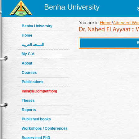
Benha University
You are in:
Home
/
Attended Wo
Benha University
Home
النسخة العربية
My C.V.
About
Courses
Publications
Inlinks(Competition)
Theses
Reports
Published books
Workshops / Conferences
Supervised PhD