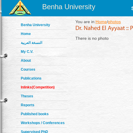
Benha University
You are in:
Home
/
photos
Benha University
Home
There is no photo
النسخة العربية
My C.V.
About
Courses
Publications
Inlinks(Competition)
Theses
Reports
Published books
Workshops / Conferences
Supervised PhD