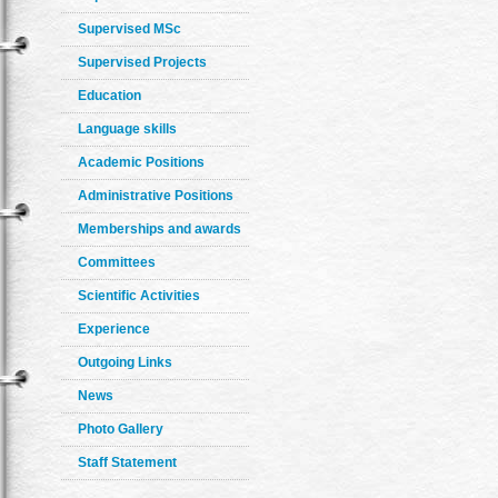
Supervised MSc
Supervised Projects
Education
Language skills
Academic Positions
Administrative Positions
Memberships and awards
Committees
Scientific Activities
Experience
Outgoing Links
News
Photo Gallery
Staff Statement