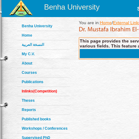
Benha University
You are in:
Home
/
External Link
Benha University
Home
This page provides the servi
النسخة العربية
various fields. This feature 
My C.V.
About
Courses
Publications
Inlinks(Competition)
Theses
Reports
Published books
Workshops / Conferences
Supervised PhD