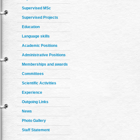
Supervised MSc
Supervised Projects
Education
Language skills
Academic Positions
Administrative Positions
Memberships and awards
Committees
Scientific Activities
Experience
Outgoing Links
News
Photo Gallery
Staff Statement