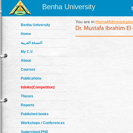
Benha University
You are in:
Home
/
Administrativ
Benha University
Home
النسخة العربية
My C.V.
About
Courses
Publications
Inlinks(Competition)
Theses
Reports
Published books
Workshops / Conferences
Supervised PhD