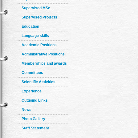
Supervised MSc
Supervised Projects
Education
Language skills
Academic Positions
Administrative Positions
Memberships and awards
Committees
Scientific Activities
Experience
Outgoing Links
News
Photo Gallery
Staff Statement