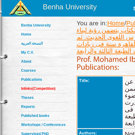
Benha University
You are in:
Home
/
Pu
Benha University
صدر عن منشأة المعارف
Home
الجملة وأنواعها وتحل
صدرت الطبعة الثانية ع
النسخة العربية
My C.V.
About
Courses
Publications
Title:
الج
منش
Inlinks(Competition)
رؤي
Theses
مع
Reports
الط
زيا
Published books
Workshops / Conferences
Authors:
Not
Supervised PhD