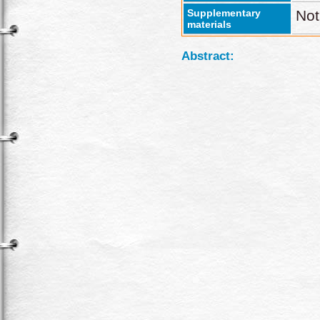
Supplementary
Not
materials
Abstract: