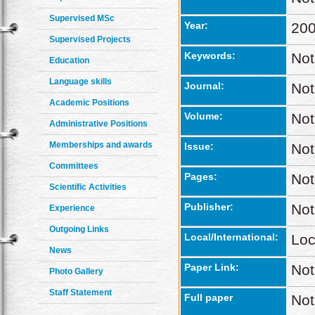
Supervised MSc
Year:
20
Supervised Projects
Keywords:
Not
Education
Language skills
Journal:
Not
Academic Positions
Volume:
Not
Administrative Positions
Memberships and awards
Issue:
Not
Committees
Pages:
Not
Scientific Activities
Publisher:
Not
Experience
Outgoing Links
Local/International:
Loc
News
Paper Link:
Not
Photo Gallery
Staff Statement
Full paper
Not