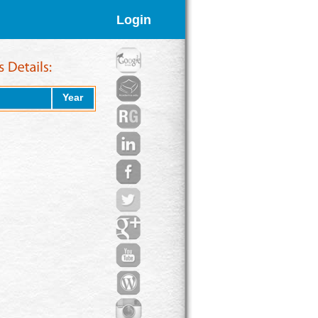
Login
Year