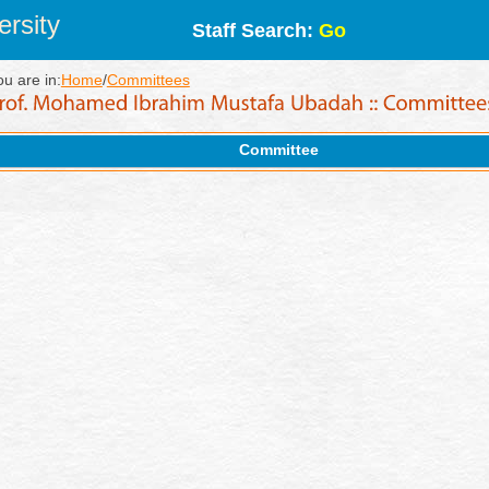
rsity
Staff Search:
Go
ou are in:
Home
/
Committees
Committee