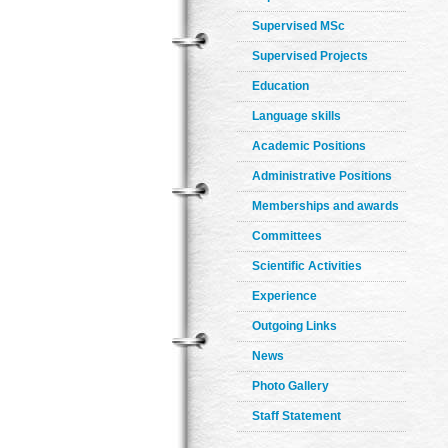
Supervised MSc
Supervised Projects
Education
Language skills
Academic Positions
Administrative Positions
Memberships and awards
Committees
Scientific Activities
Experience
Outgoing Links
News
Photo Gallery
Staff Statement