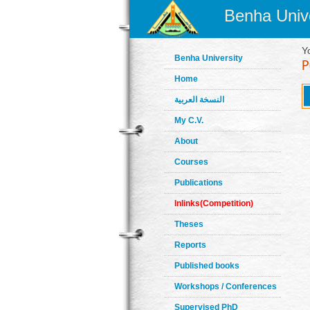
Benha Unive
Y
Benha University
Home
النسخة العربية
My C.V.
About
Courses
Publications
Inlinks(Competition)
Theses
Reports
Published books
Workshops / Conferences
Supervised PhD