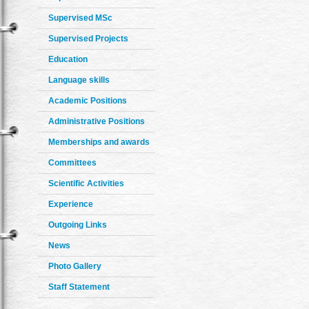
Supervised MSc
Supervised Projects
Education
Language skills
Academic Positions
Administrative Positions
Memberships and awards
Committees
Scientific Activities
Experience
Outgoing Links
News
Photo Gallery
Staff Statement