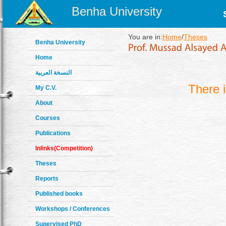
Benha University
You are in:
Home
/
Theses
Benha University
Home
النسخة العربية
There 
My C.V.
About
Courses
Publications
Inlinks(Competition)
Theses
Reports
Published books
Workshops / Conferences
Supervised PhD