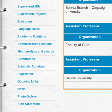
Supervised MSc
Benha Branch – Zagazig
university
Supervised Projects
Education
Assistant Professor
Language skills
Academic Positions
Organization
Administrative Positions
Faculty of Girls
Memberships and awards
Committees
Assistant Professor
Scientific Activities
Organization
Experience
Benha university
Outgoing Links
News
Photo Gallery
Staff Statement