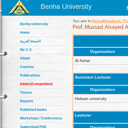
Benha University
You are in:
Home
/
Academic Pos
Benha University
Home
النسخة العربية
My C.V.
Organization
About
Al-Azhar
Courses
Publications
Assistant Lecturer
Inlinks(Competition)
Organization
Theses
Helwan university
Reports
Published books
Lecturer
Workshops / Conferences
Supervised PhD
Organization