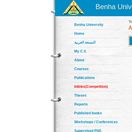
Benha Unive
Y
Benha University
Home
النسخة العربية
My C.V.
About
Courses
Publications
Inlinks(Competition)
Theses
Reports
Published books
Workshops / Conferences
Supervised PhD