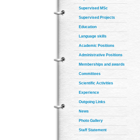
Supervised MSc
Supervised Projects
Education
Language skills
Academic Positions
Administrative Positions
Memberships and awards
Committees
Scientific Activities
Experience
Outgoing Links
News
Photo Gallery
Staff Statement