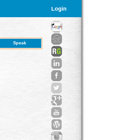
Login
Speak