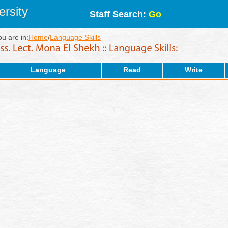
rsity
Staff Search:
Go
ou are in:
Home
/
Language Skills
Language
Read
Write