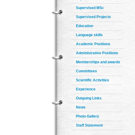
Supervised MSc
Supervised Projects
Education
Language skills
Academic Positions
Administrative Positions
Memberships and awards
Committees
Scientific Activities
Experience
Outgoing Links
News
Photo Gallery
Staff Statement