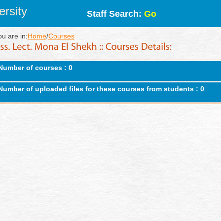
rsity
Staff Search:
Go
ou are in:
Home
/
Courses
Number of courses : 0
Number of uploaded files for these courses from students : 0