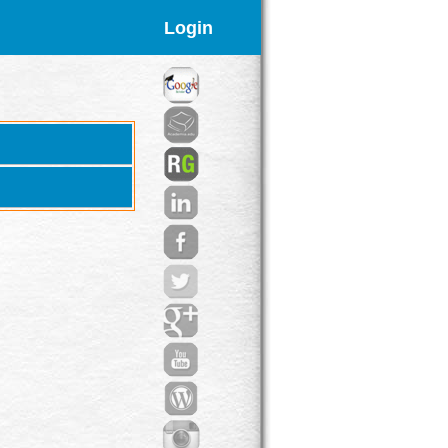
Login