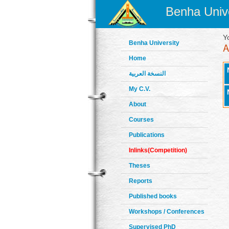
Benha Unive
Y
Benha University
Home
النسخة العربية
My C.V.
About
Courses
Publications
Inlinks(Competition)
Theses
Reports
Published books
Workshops / Conferences
Supervised PhD