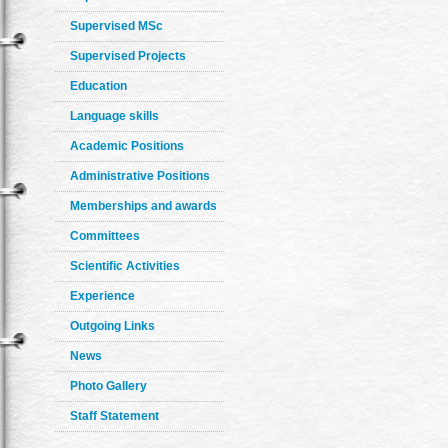
Supervised MSc
Supervised Projects
Education
Language skills
Academic Positions
Administrative Positions
Memberships and awards
Committees
Scientific Activities
Experience
Outgoing Links
News
Photo Gallery
Staff Statement