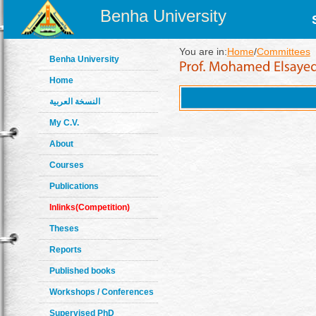
Benha University
You are in:
Home
/
Committees
Benha University
Home
النسخة العربية
My C.V.
About
Courses
Publications
Inlinks(Competition)
Theses
Reports
Published books
Workshops / Conferences
Supervised PhD