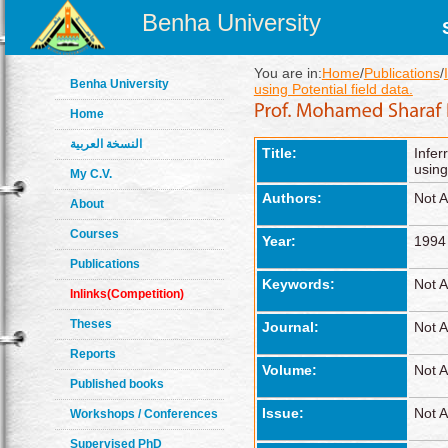
Benha University
You are in:
Home
/
Publications
/
Benha University
using Potential field data.
Home
النسخة العربية
Title:
Infer
using
My C.V.
Authors:
Not A
About
Courses
Year:
1994
Publications
Keywords:
Not A
Inlinks(Competition)
Theses
Journal:
Not A
Reports
Volume:
Not A
Published books
Issue:
Not A
Workshops / Conferences
Supervised PhD