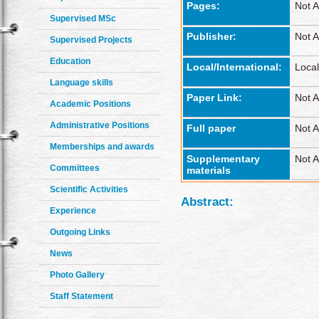
Pages:
Not A
Supervised MSc
Publisher:
Not A
Supervised Projects
Education
Local/International:
Local
Language skills
Paper Link:
Not A
Academic Positions
Administrative Positions
Full paper
Not A
Memberships and awards
Supplementary
Not A
Committees
materials
Scientific Activities
Abstract:
Experience
Outgoing Links
News
Photo Gallery
Staff Statement