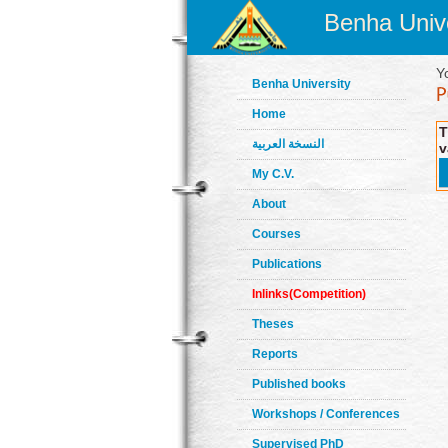
Benha Unive
Y
Benha University
Home
T
النسخة العربية
v
My C.V.
About
Courses
Publications
Inlinks(Competition)
Theses
Reports
Published books
Workshops / Conferences
Supervised PhD