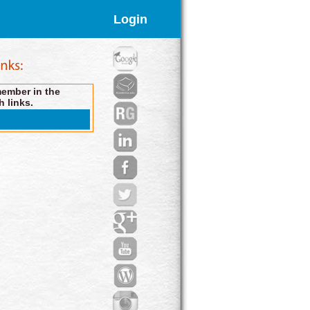
Login
member in the
h links.