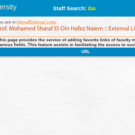
rsity
Staff Search:
Go
ou are in:
Home
/
External Links
his page provides the service of adding favorite links of faculty 
arious fields. This feature assists in facilitating the access to suc
URL