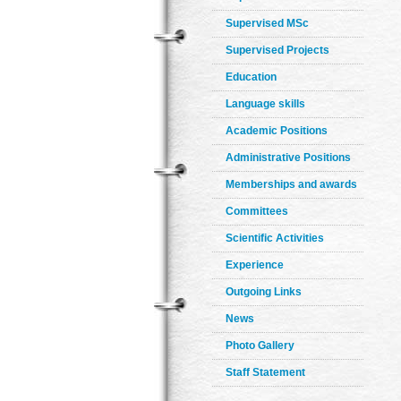
Supervised MSc
Supervised Projects
Education
Language skills
Academic Positions
Administrative Positions
Memberships and awards
Committees
Scientific Activities
Experience
Outgoing Links
News
Photo Gallery
Staff Statement