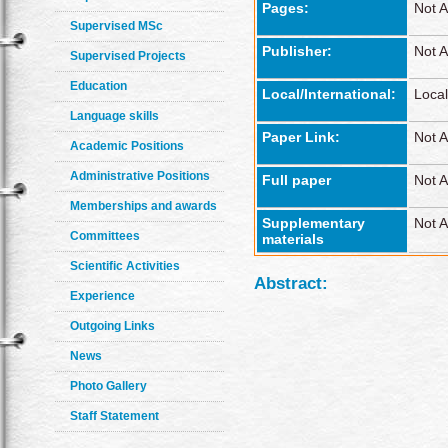
Pages:
Not A
Supervised MSc
Publisher:
Not A
Supervised Projects
Education
Local/International:
Local
Language skills
Paper Link:
Not A
Academic Positions
Administrative Positions
Full paper
Not A
Memberships and awards
Supplementary
Not A
Committees
materials
Scientific Activities
Abstract:
Experience
Outgoing Links
News
Photo Gallery
Staff Statement