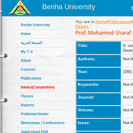
Benha University
You are in:
Home
/
Publications
/
Benha University
Desert.
Home
النسخة العربية
Title:
A co
Deser
My C.V.
Authors:
Not A
About
Courses
Year:
1991
Publications
Keywords:
Not A
Inlinks(Competition)
Theses
Journal:
Not A
Reports
Volume:
Not A
Published books
Issue:
Not A
Workshops / Conferences
Supervised PhD