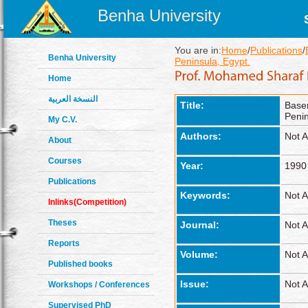
Benha University
You are in:
Home
/
Publications
/
Benha University
Peninsula, Egypt.
Home
النسخة العربية
Title:
Base
Penin
My C.V.
Authors:
Not A
About
Courses
Year:
1990
Publications
Keywords:
Not A
Inlinks(Competition)
Theses
Journal:
Not A
Reports
Volume:
Not A
Published books
Issue:
Not A
Workshops / Conferences
Supervised PhD