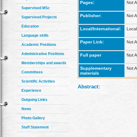
Pages:
Not A
Supervised MSc
Publisher:
Not A
Supervised Projects
Education
Local/International:
Local
Language skills
Paper Link:
Not A
Academic Positions
Administrative Positions
Full paper
Not A
Memberships and awards
Supplementary
Not A
Committees
materials
Scientific Activities
Abstract:
Experience
Outgoing Links
News
Photo Gallery
Staff Statement