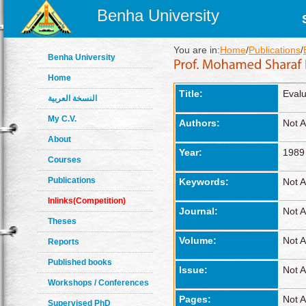
Benha University
You are in:
Home
/
Publications
/
Benha University
Home
Title:
Evalu
النسخة العربية
My C.V.
Authors:
Not A
About
Year:
1989
Courses
Publications
Keywords:
Not A
Inlinks(Competition)
Journal:
Not A
Theses
Volume:
Not A
Reports
Published books
Issue:
Not A
Workshops / Conferences
Pages:
Not A
Supervised PhD