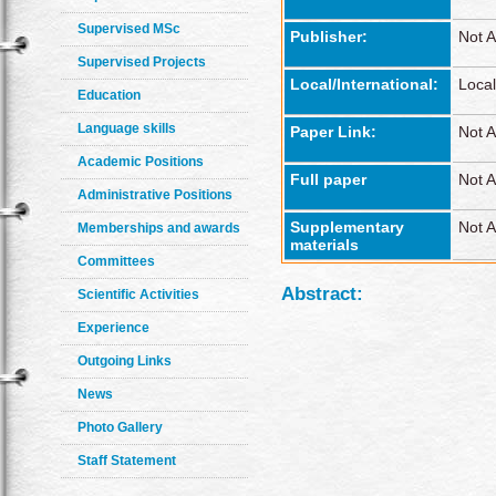
Supervised MSc
Publisher:
Not A
Supervised Projects
Local/International:
Local
Education
Language skills
Paper Link:
Not A
Academic Positions
Full paper
Not A
Administrative Positions
Supplementary
Not A
Memberships and awards
materials
Committees
Abstract:
Scientific Activities
Experience
Outgoing Links
News
Photo Gallery
Staff Statement