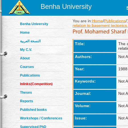
Benha University
You are in:
Home
/
Publications
/
Benha University
relation to basement tectonics.
Home
النسخة العربية
Title:
The d
relat
My C.V.
Authors:
Not A
About
Courses
Year:
1988
Publications
Keywords:
Not A
Inlinks(Competition)
Theses
Journal:
Not A
Reports
Volume:
Not A
Published books
Issue:
Not A
Workshops / Conferences
Supervised PhD