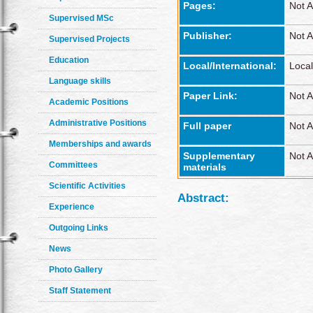
Pages:
Not A
Supervised MSc
Publisher:
Not A
Supervised Projects
Education
Local/International:
Local
Language skills
Paper Link:
Not A
Academic Positions
Administrative Positions
Full paper
Not A
Memberships and awards
Supplementary
Not A
Committees
materials
Scientific Activities
Abstract:
Experience
Outgoing Links
News
Photo Gallery
Staff Statement