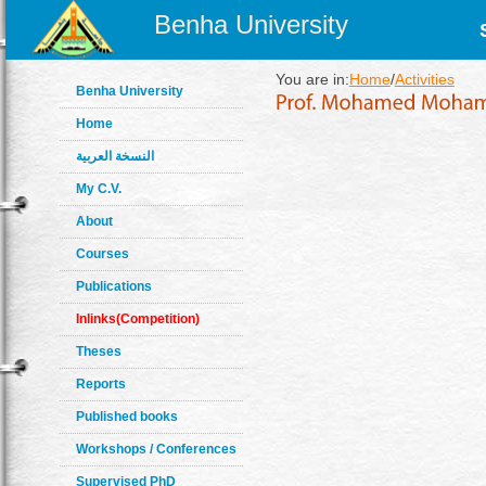
Benha University
You are in:
Home
/
Activities
Benha University
Home
النسخة العربية
My C.V.
About
Courses
Publications
Inlinks(Competition)
Theses
Reports
Published books
Workshops / Conferences
Supervised PhD