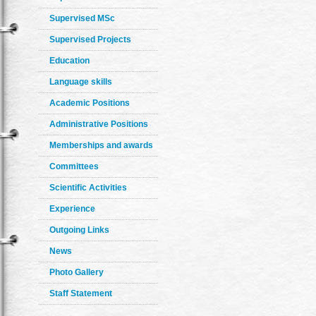
Supervised MSc
Supervised Projects
Education
Language skills
Academic Positions
Administrative Positions
Memberships and awards
Committees
Scientific Activities
Experience
Outgoing Links
News
Photo Gallery
Staff Statement