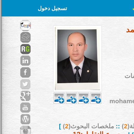
تسجيل دخول
أ.
نظر
mohame
]
)
2
ملخصات البحوث(
::
)
2
بح