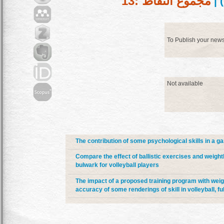
مجموع النقاط :13
) |
To Publish your new
Not available
The contribution of some psychological skills in a ga
Compare the effect of ballistic exercises and weightli
bulwark for volleyball players
The impact of a proposed training program with weig
accuracy of some renderings of skill in volleyball, fu