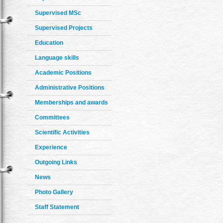
Supervised MSc
Supervised Projects
Education
Language skills
Academic Positions
Administrative Positions
Memberships and awards
Committees
Scientific Activities
Experience
Outgoing Links
News
Photo Gallery
Staff Statement