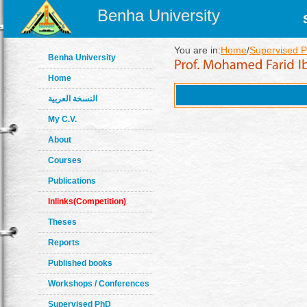
Benha University
You are in:
Home
/
Supervised P
Benha University
Home
النسخة العربية
My C.V.
About
Courses
Publications
Inlinks(Competition)
Theses
Reports
Published books
Workshops / Conferences
Supervised PhD