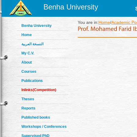
Benha University
You are in:
Home
/
Academic Pos
Benha University
Home
النسخة العربية
My C.V.
About
Courses
Publications
Inlinks(Competition)
Theses
Reports
Published books
Workshops / Conferences
Supervised PhD