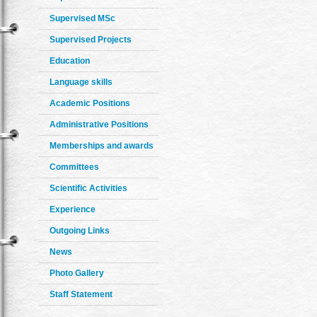
Supervised MSc
Supervised Projects
Education
Language skills
Academic Positions
Administrative Positions
Memberships and awards
Committees
Scientific Activities
Experience
Outgoing Links
News
Photo Gallery
Staff Statement