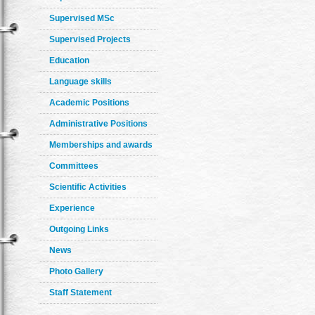
Supervised MSc
Supervised Projects
Education
Language skills
Academic Positions
Administrative Positions
Memberships and awards
Committees
Scientific Activities
Experience
Outgoing Links
News
Photo Gallery
Staff Statement