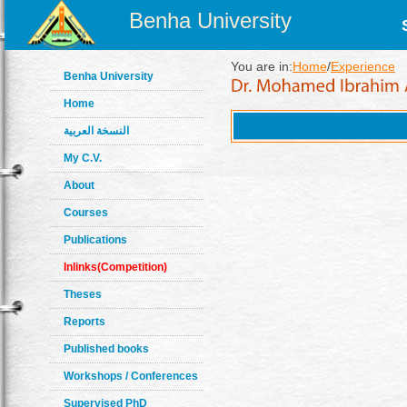
Benha University
You are in:
Home
/
Experience
Benha University
Home
النسخة العربية
My C.V.
About
Courses
Publications
Inlinks(Competition)
Theses
Reports
Published books
Workshops / Conferences
Supervised PhD